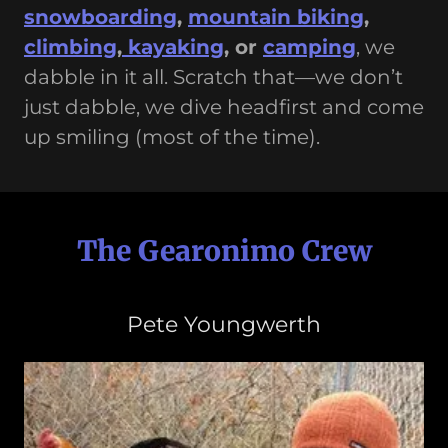
snowboarding
,
mountain biking
,
climbing
,
kayaking
, or
camping
, we
dabble in it all. Scratch that—we don’t
just dabble, we dive headfirst and come
up smiling (most of the time).
The Gearonimo Crew
Pete Youngwerth