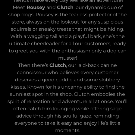
friends make every day feel like an adventure!
Meet
Rousey
and
Clutch
, our dynamic duo of
shop dogs. Rousey is the fearless protector of the
store, always on the lookout for any suspicious
squirrels or sneaky treats that might be hiding.
With a wagging tail and a playful bark, she’s the
ultimate cheerleader for all our customers, ready
to greet you with the enthusiasm only a dog can
muster!
Then there’s
Clutch
, our laid-back canine
connoisseur who believes every customer
deserves a good cuddle and some slobbery
kisses. Known for his uncanny ability to find the
sunniest spot in the shop, Clutch embodies the
spirit of relaxation and adventure all at once. You’ll
often catch him lounging while offering sage
advice through his soulful gaze, reminding
everyone to take it easy and enjoy life’s little
moments.