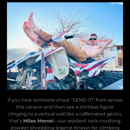
If you hear someone shout “SEND IT!” from across
the canyon and then see a shirtless figure
clinging to a vertical wall like a caffeinated gecko,
that’s
Miles Morosi
—our resident rock-crushing,
powder-shredding legend. Known for climbing