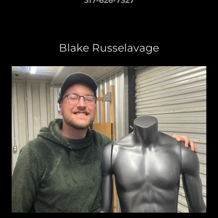
317-626-7327
Blake Russelavage