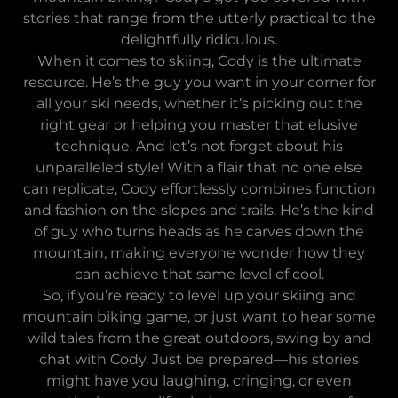
stories that range from the utterly practical to the
delightfully ridiculous.
When it comes to skiing, Cody is the ultimate
resource. He’s the guy you want in your corner for
all your ski needs, whether it’s picking out the
right gear or helping you master that elusive
technique. And let’s not forget about his
unparalleled style! With a flair that no one else
can replicate, Cody effortlessly combines function
and fashion on the slopes and trails. He’s the kind
of guy who turns heads as he carves down the
mountain, making everyone wonder how they
can achieve that same level of cool.
So, if you’re ready to level up your skiing and
mountain biking game, or just want to hear some
wild tales from the great outdoors, swing by and
chat with Cody. Just be prepared—his stories
might have you laughing, cringing, or even