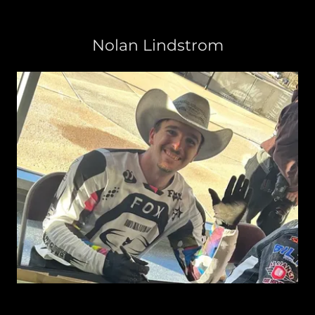
Nolan Lindstrom