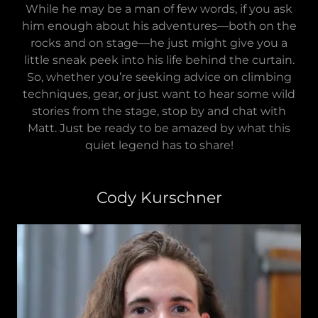
While he may be a man of few words, if you ask
him enough about his adventures—both on the
rocks and on stage—he just might give you a
little sneak peek into his life behind the curtain.
So, whether you’re seeking advice on climbing
techniques, gear, or just want to hear some wild
stories from the stage, stop by and chat with
Matt. Just be ready to be amazed by what this
quiet legend has to share!
Cody Kurschner