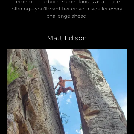
remember to bring some donuts as a peace
offering—you’ll want her on your side for every
challenge ahead!
Matt Edison