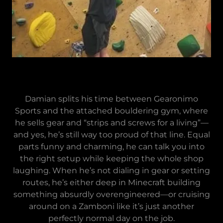
Damian splits his time between Gearonimo
Sports and the attached bouldering gym, where
he sells gear and “strips and screws for a living”—
and yes, he’s still way too proud of that line. Equal
parts funny and charming, he can talk you into
the right setup while keeping the whole shop
laughing. When he’s not dialing in gear or setting
routes, he’s either deep in Minecraft building
something absurdly overengineered—or cruising
around on a Zamboni like it’s just another
perfectly normal day on the job.