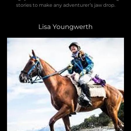
stories to make any adventurer’s jaw drop.
Lisa Youngwerth