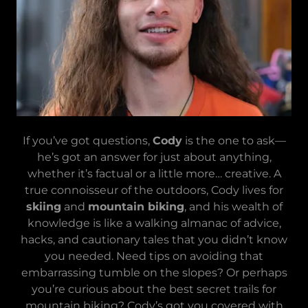
If you’ve got questions,
Cody
is the one to ask—
he’s got an answer for just about anything,
whether it’s factual or a little more… creative. A
true connoisseur of the outdoors, Cody lives for
skiing
and
mountain biking
, and his wealth of
knowledge is like a walking almanac of advice,
hacks, and cautionary tales that you didn’t know
you needed. Need tips on avoiding that
embarrassing tumble on the slopes? Or perhaps
you’re curious about the best secret trails for
mountain biking? Cody’s got you covered with