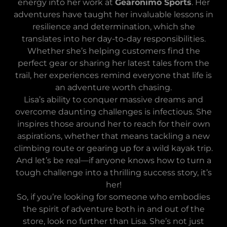
energy into her work at
Gearonimo Sports
. Her
adventures have taught her invaluable lessons in
resilience and determination, which she
translates into her day-to-day responsibilities.
Whether she’s helping customers find the
perfect gear or sharing her latest tales from the
trail, her experiences remind everyone that life is
an adventure worth chasing.
Lisa’s ability to conquer massive dreams and
overcome daunting challenges is infectious. She
inspires those around her to reach for their own
aspirations, whether that means tackling a new
climbing route or gearing up for a wild kayak trip.
And let’s be real—if anyone knows how to turn a
tough challenge into a thrilling success story, it’s
her!
So, if you’re looking for someone who embodies
the spirit of adventure both in and out of the
store, look no further than Lisa. She’s not just