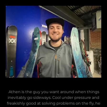
Athen is the guy you want around when things
inevitably go sideways. Cool under pressure and
freakishly good at solving problems on the fly, he