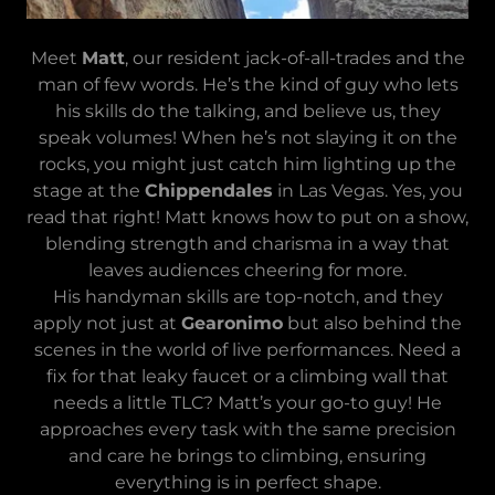
Meet
Matt
, our resident jack-of-all-trades and the
man of few words. He’s the kind of guy who lets
his skills do the talking, and believe us, they
speak volumes! When he’s not slaying it on the
rocks, you might just catch him lighting up the
stage at the
Chippendales
in Las Vegas. Yes, you
read that right! Matt knows how to put on a show,
blending strength and charisma in a way that
leaves audiences cheering for more.
His handyman skills are top-notch, and they
apply not just at
Gearonimo
but also behind the
scenes in the world of live performances. Need a
fix for that leaky faucet or a climbing wall that
needs a little TLC? Matt’s your go-to guy! He
approaches every task with the same precision
and care he brings to climbing, ensuring
everything is in perfect shape.