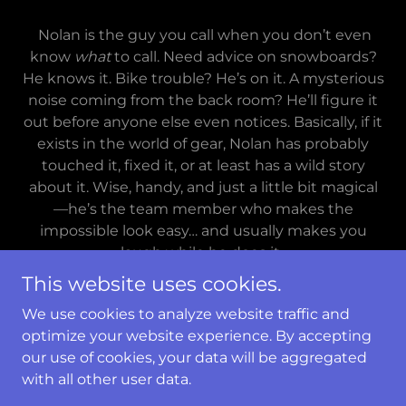
Nolan is the guy you call when you don’t even
know
what
to call. Need advice on snowboards?
He knows it. Bike trouble? He’s on it. A mysterious
noise coming from the back room? He’ll figure it
out before anyone else even notices. Basically, if it
exists in the world of gear, Nolan has probably
touched it, fixed it, or at least has a wild story
about it. Wise, handy, and just a little bit magical
—he’s the team member who makes the
impossible look easy… and usually makes you
laugh while he does it.
This website uses cookies.
We use cookies to analyze website traffic and
optimize your website experience. By accepting
Copyright © 2019 Gearonimo Sports - All Rights
our use of cookies, your data will be aggregated
Reserved.
with all other user data.
Powered by