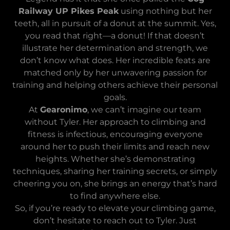
Railway UP Pikes Peak
using nothing but her
teeth, all in pursuit of a donut at the summit. Yes,
you read that right—a donut! If that doesn’t
illustrate her determination and strength, we
don’t know what does. Her incredible feats are
matched only by her unwavering passion for
training and helping others achieve their personal
goals.
At
Gearonimo
, we can’t imagine our team
without Tyler. Her approach to climbing and
fitness is infectious, encouraging everyone
around her to push their limits and reach new
heights. Whether she’s demonstrating
techniques, sharing her training secrets, or simply
cheering you on, she brings an energy that’s hard
to find anywhere else.
So, if you’re ready to elevate your climbing game,
don’t hesitate to reach out to Tyler. Just