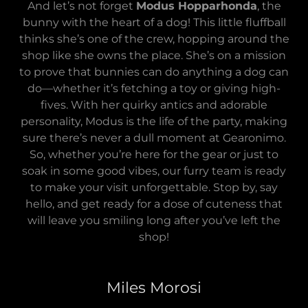
And let’s not forget
Modus Hopparhonda
, the
bunny with the heart of a dog! This little fluffball
thinks she’s one of the crew, hopping around the
shop like she owns the place. She’s on a mission
to prove that bunnies can do anything a dog can
do—whether it’s fetching a toy or giving high-
fives. With her quirky antics and adorable
personality, Modus is the life of the party, making
sure there’s never a dull moment at Gearonimo.
So, whether you’re here for the gear or just to
soak in some good vibes, our furry team is ready
to make your visit unforgettable. Stop by, say
hello, and get ready for a dose of cuteness that
will leave you smiling long after you’ve left the
shop!
Miles Morosi