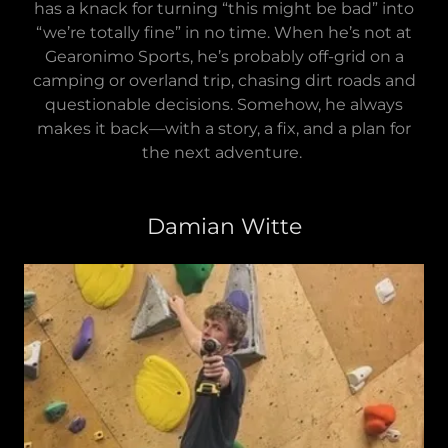
has a knack for turning “this might be bad” into
“we’re totally fine” in no time. When he’s not at
Gearonimo Sports, he’s probably off-grid on a
camping or overland trip, chasing dirt roads and
questionable decisions. Somehow, he always
makes it back—with a story, a fix, and a plan for
the next adventure.
Damian Witte