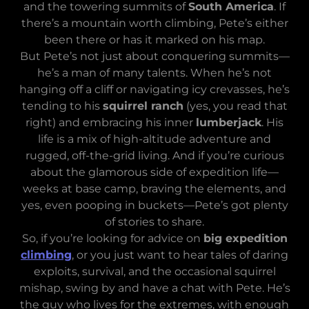
and the towering summits of
South America
. If
there’s a mountain worth climbing, Pete’s either
been there or has it marked on his map.
But Pete’s not just about conquering summits—
he’s a man of many talents. When he’s not
hanging off a cliff or navigating icy crevasses, he’s
tending to his
squirrel ranch
(yes, you read that
right) and embracing his inner
lumberjack
. His
life is a mix of high-altitude adventure and
rugged, off-the-grid living. And if you’re curious
about the glamorous side of expedition life—
weeks at base camp, braving the elements, and
yes, even pooping in buckets—Pete’s got plenty
of stories to share.
So, if you’re looking for advice on
big expedition
climbing
, or you just want to hear tales of daring
exploits, survival, and the occasional squirrel
mishap, swing by and have a chat with Pete. He’s
the guy who lives for the extremes, with enough