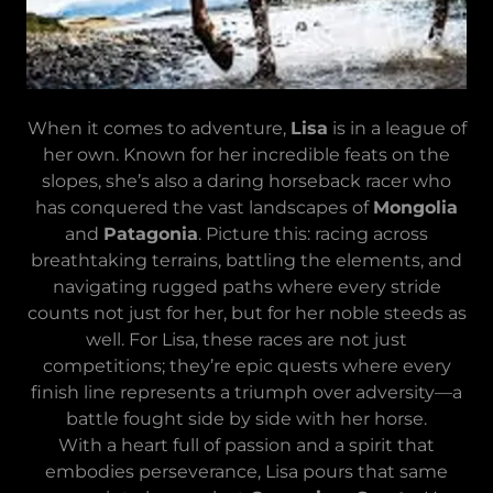
When it comes to adventure,
Lisa
is in a league of
her own. Known for her incredible feats on the
slopes, she’s also a daring horseback racer who
has conquered the vast landscapes of
Mongolia
and
Patagonia
. Picture this: racing across
breathtaking terrains, battling the elements, and
navigating rugged paths where every stride
counts not just for her, but for her noble steeds as
well. For Lisa, these races are not just
competitions; they’re epic quests where every
finish line represents a triumph over adversity—a
battle fought side by side with her horse.
With a heart full of passion and a spirit that
embodies perseverance, Lisa pours that same