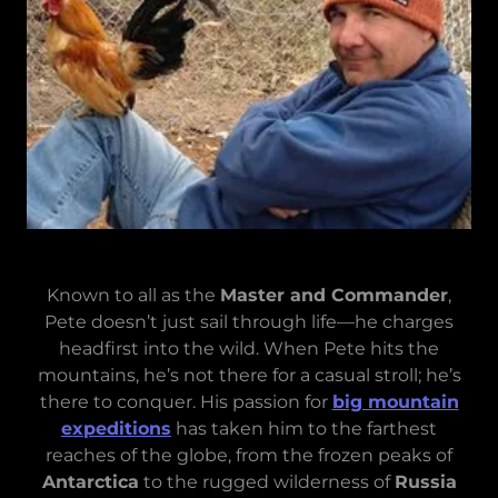
Known to all as the
Master and Commander
,
Pete doesn’t just sail through life—he charges
headfirst into the wild. When Pete hits the
mountains, he’s not there for a casual stroll; he’s
there to conquer. His passion for
big mountain
expeditions
has taken him to the farthest
reaches of the globe, from the frozen peaks of
Antarctica
to the rugged wilderness of
Russia