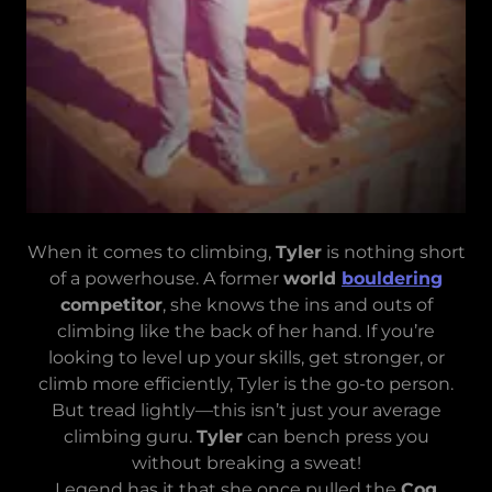
When it comes to climbing,
Tyler
is nothing short
of a powerhouse. A former
world
bouldering
competitor
, she knows the ins and outs of
climbing like the back of her hand. If you’re
looking to level up your skills, get stronger, or
climb more efficiently, Tyler is the go-to person.
But tread lightly—this isn’t just your average
climbing guru.
Tyler
can bench press you
without breaking a sweat!
Legend has it that she once pulled the
Cog