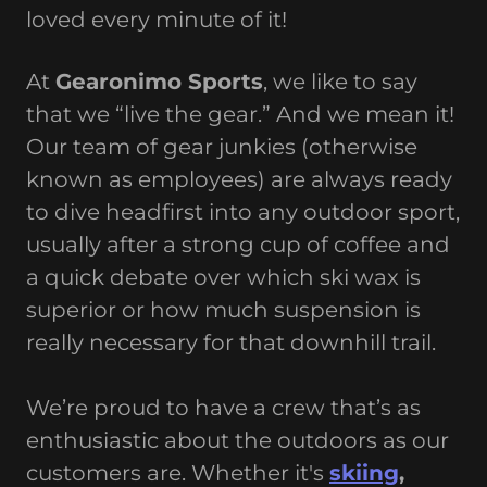
loved every minute of it!
At
Gearonimo Sports
, we like to say
that we “live the gear.” And we mean it!
Our team of gear junkies (otherwise
known as employees) are always ready
to dive headfirst into any outdoor sport,
usually after a strong cup of coffee and
a quick debate over which ski wax is
superior or how much suspension is
really necessary for that downhill trail.
We’re proud to have a crew that’s as
enthusiastic about the outdoors as our
customers are. Whether it's
skiing
,