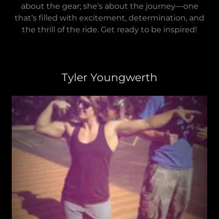
about the gear; she’s about the journey—one
that’s filled with excitement, determination, and
the thrill of the ride. Get ready to be inspired!
Tyler Youngwerth