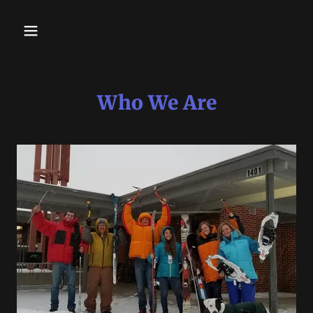
Who We Are