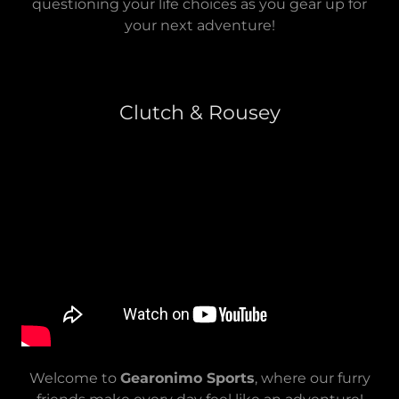
questioning your life choices as you gear up for
your next adventure!
Clutch & Rousey
Welcome to
Gearonimo Sports
, where our furry