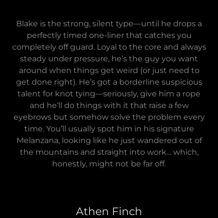
Blake is the strong, silent type—until he drops a
perfectly timed one-liner that catches you
completely off guard. Loyal to the core and always
steady under pressure, he’s the guy you want
around when things get weird (or just need to
get done right). He’s got a borderline suspicious
talent for knot tying—seriously, give him a rope
and he’ll do things with it that raise a few
eyebrows but somehow solve the problem every
time. You’ll usually spot him in his signature
Melanzana, looking like he just wandered out of
the mountains and straight into work… which,
honestly, might not be far off.
Athen Finch