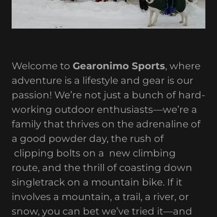
Welcome to
Gearonimo Sports
, where
adventure is a lifestyle and gear is our
passion! We’re not just a bunch of hard-
working outdoor enthusiasts—we’re a
family that thrives on the adrenaline of
a good powder day, the rush of
clipping bolts on a new climbing
route, and the thrill of coasting down
singletrack on a mountain bike. If it
involves a mountain, a trail, a river, or
snow, you can bet we’ve tried it—and