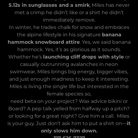
5.12s in sunglasses and a smirk
, Miles has never
met a crimp he didn’t like or a shirt he didn’t
immediately remove.
In winter, he trades chalk for snow and embraces
the alpine lifestyle in his signature
banana
hammock snowboard attire
. Yes, we said banana
hammock. Yes, it’s as glorious as it sounds.
Whether he’s
launching cliff drops with style
or
casually outrunning avalanches in neon
swimwear, Miles brings big energy, bigger vibes,
and just enough madness to keep it interesting.
Miles is living the single life but interested in the
female species so,
need beta on your project? Wax advice bikini or
Board? A pep talk yelled from halfway up a pitch?
or looking for a great night? Give him a call. Miles
is your guy. Just don’t ask him to put a shirt on—
it
only slows him down.